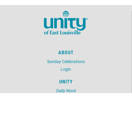
ABOUT
Sunday Celebrations
Login
UNITY
Daily Word
Unity Magazine
Unity.org
LOCATION
740 Old Harrods Creek Rd