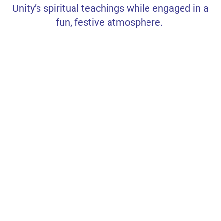
Unity’s spiritual teachings while engaged in a
FAMILY AND CHILDREN
fun, festive atmosphere.
NEWSLETTER SIGNUP
TEXTING LIST SIGN UP