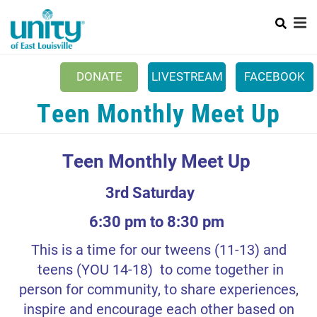
Search
Skip
SEAR
to
main
content
Main
HOME
DONATE
LIVESTREAM
FACEBOOK
menu
+
ABOUT US
Teen Monthly Meet Up
MINISTRIES
Teen Monthly Meet Up
OUTREACH
+
PODCASTS
3rd Saturday
SUNDAY CELEBRATIONS
6:30 pm to 8:30 pm
CALENDAR
This is a time for our tweens (11-13) and
teens (YOU 14-18) to come together in
CONTACT US
person for community, to share experiences,
CONNECT TO UEL
inspire and encourage each other based on