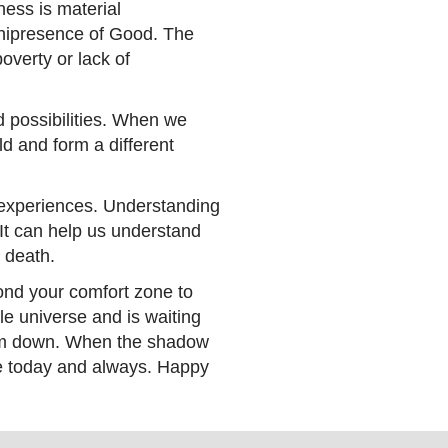
ness is material
Omnipresence of Good. The
overty or lack of
ted possibilities. When we
d and form a different
 experiences. Understanding
It can help us understand
nd death.
yond your comfort zone to
e universe and is waiting
them down. When the shadow
ace today and always. Happy