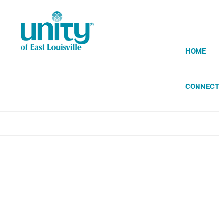
Skip
to
main
content
HOME
CONNECT