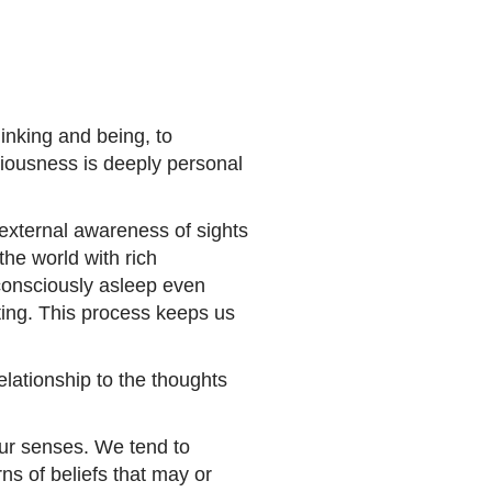
inking and being, to
iousness is deeply personal
external awareness of sights
he world with rich
consciously asleep even
ting. This process keeps us
lationship to the thoughts
our senses. We tend to
ns of beliefs that may or