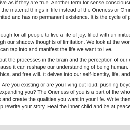
ive as if they are true. Another term for sense conscious
 the material things in life instead of the Oneness or 
mited and has no permanent existence. It is the cycle of p
ugh for all people to live a life of joy, filled with unlimi
gh our shadow thoughts of limitation. We look at the worl
can tap into and manifest the life we want to live.
ut the processes in the brain and the perception of our
cause it can reshape our understanding of being human. 
hics, and free will. It delves into our self-identity, life, a
e. Are you existing or are you living out loud, pushing be
 expanding you? The Oneness of you is a part of the whol
s and create the qualities you want in your life. Write 
up rewrite your story. Heal the inner child and be at pe