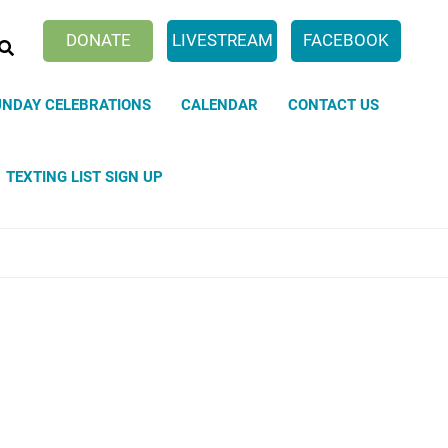
SEARCH
DONATE
LIVESTREAM
FACEBOOK
UNDAY CELEBRATIONS
CALENDAR
CONTACT US
TEXTING LIST SIGN UP