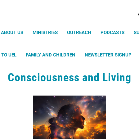
Search
ABOUT US
MINISTRIES
OUTREACH
PODCASTS
S
 TO UEL
FAMILY AND CHILDREN
NEWSLETTER SIGNUP
Consciousness and Living