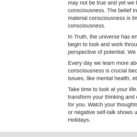
may not be true and yet we l
consciousness. The belief in
material consciousness is li
consciousness.
In Truth, the universe has eno
begin to look and work throu
perspective of potential. We 
Every day we learn more abo
consciousness is crucial be
issues, like mental health, et
Take time to look at your lif
transform your thinking and
for you. Watch your thought
or negative self-talk shows 
Holidays.