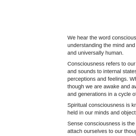
We hear the word consciousne
understanding the mind and 
and universally human.
Consciousness refers to our
and sounds to internal state
perceptions and feelings. 
though we are awake and awa
and generations in a cycle of
Spiritual consciousness is k
held in our minds and object
Sense consciousness is the 
attach ourselves to our thou