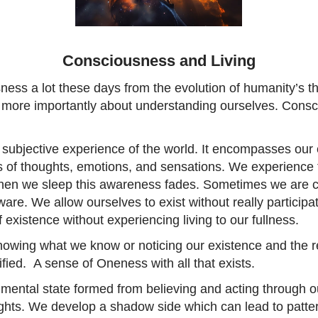
Consciousness and Living
ss a lot these days from the evolution of humanity’s th
more importantly about understanding ourselves. Consc
 subjective experience of the world. It encompasses our 
s of thoughts, emotions, and sensations. We experience t
When we sleep this awareness fades. Sometimes we are 
re. We allow ourselves to exist without really participa
 existence without experiencing living to our fullness.
nowing what we know or noticing our existence and the re
ified. A sense of Oneness with all that exists.
mental state formed from believing and acting through 
ghts. We develop a shadow side which can lead to patter