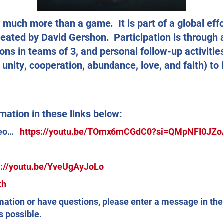
much more than a game. It is part of a global eff
reated by David Gershon. Participation is through
ons in teams of 3, and personal follow-up activities
nity, cooperation, abundance, love, and faith) t
mation in these links below:
ideo…
https://youtu.be/TOmx6mCGdC0?si=QMpNFI0JZ
s://youtu.be/YveUgAyJoLo
th
rmation or have questions, please enter a message in th
s possible.