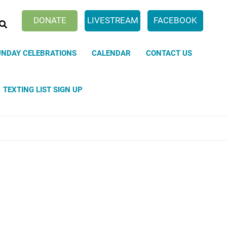
SEARCH
DONATE
LIVESTREAM
FACEBOOK
UNDAY CELEBRATIONS
CALENDAR
CONTACT US
TEXTING LIST SIGN UP