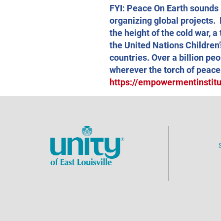
FYI: Peace On Earth sounds l
organizing global projects. 
the height of the cold war, 
the United Nations Children’
countries. Over a billion pe
wherever the torch of peace
https://empowermentinstitut