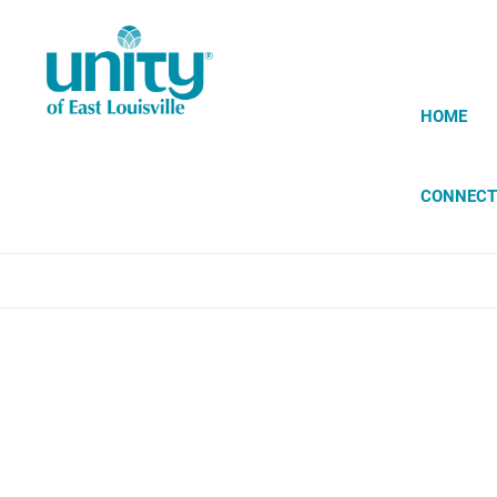
Skip
to
main
content
HOME
CONNECT