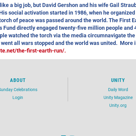
ike a big job, but David Gershon and his wife Gail Strau
His social activation started in 1986, when he organized
a torch of peace was passed around the world. The First E
s Fund directly engaged twenty-five million people and 
ople watched the torch via the media circumnavigate the
 went all wars stopped and the world was united. More i
e.net/the-first-earth-run/.
ABOUT
UNITY
Sunday Celebrations
Daily Word
Login
Unity Magazine
Unity.org