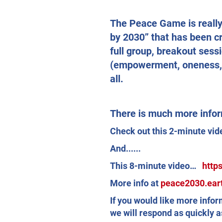
The Peace Game is really 
by 2030” that has been c
full group, breakout sessi
(empowerment, oneness, u
all.
There is much more infor
Check out this 2-minute v
And......
This 8-minute video…
http
More info at
peace2030.ear
If you would like more info
we will respond as quickly a