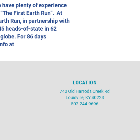
b have plenty of experience
 “The First Earth Run”. At
arth Run, in partnership with
45 heads-of-state in 62
 globe. For 86 days
nfo at
LOCATION
740 Old Harrods Creek Rd
Louisville, KY 40223
502-244-9696