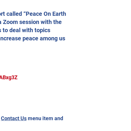
ort called “Peace On Earth
 a Zoom session with the
 to deal with topics
o increase peace among us
oABxg3Z
e
Contact Us
menu item
and