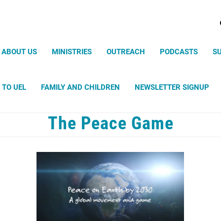
Search
ABOUT US
MINISTRIES
OUTREACH
PODCASTS
S
 TO UEL
FAMILY AND CHILDREN
NEWSLETTER SIGNUP
The Peace Game